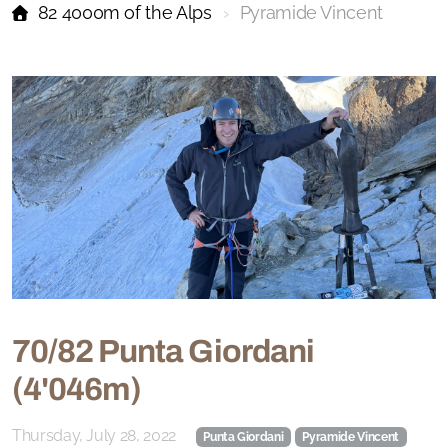
82 4000m of the Alps
Pyramide Vincent
70/82 Punta Giordani
(4'046m)
Thursday, July 28, 2022
Punta Giordani
Pyramide Vincent