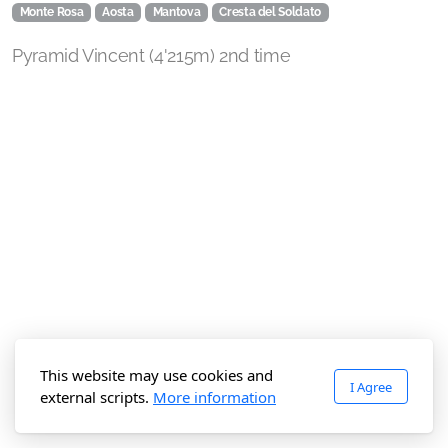
Monte Rosa
Aosta
Mantova
Cresta del Soldato
Pyramid Vincent (4'215m) 2nd time
This website may use cookies and
I Agree
external scripts.
More information