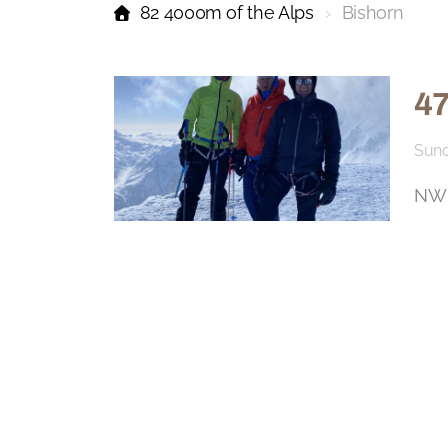
82 4000m of the Alps
Bishorn
47
Sund
NW