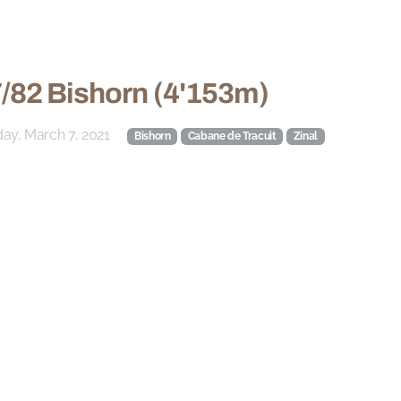
/82 Bishorn (4'153m)
ay, March 7, 2021
Bishorn
Cabane de Tracuit
Zinal