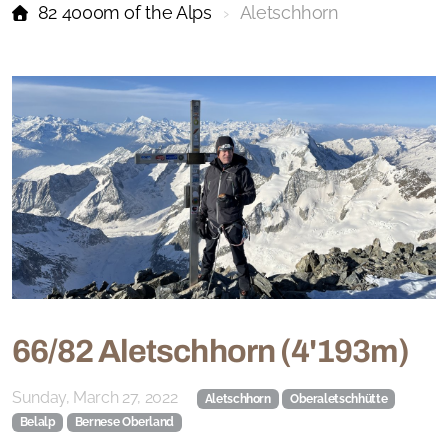
82 4000m of the Alps
Aletschhorn
66/82 Aletschhorn (4'193m)
Sunday, March 27, 2022
Aletschhorn
Oberaletschhütte
Belalp
Bernese Oberland