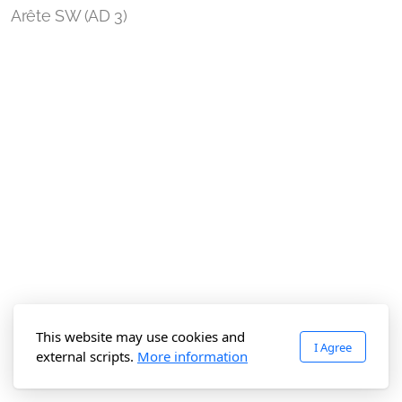
Arête SW (AD 3)
This website may use cookies and
I Agree
external scripts.
More information